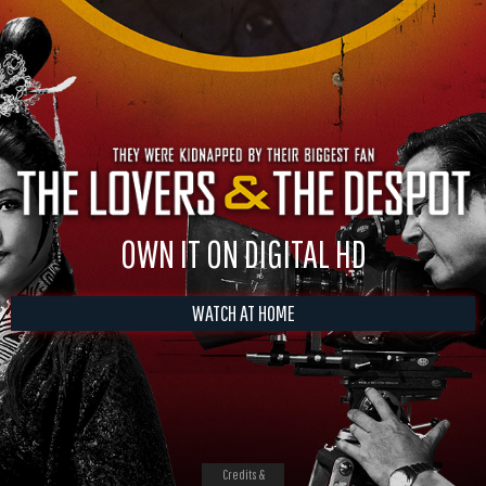
OWN IT ON DIGITAL HD
WATCH AT HOME
Credits &