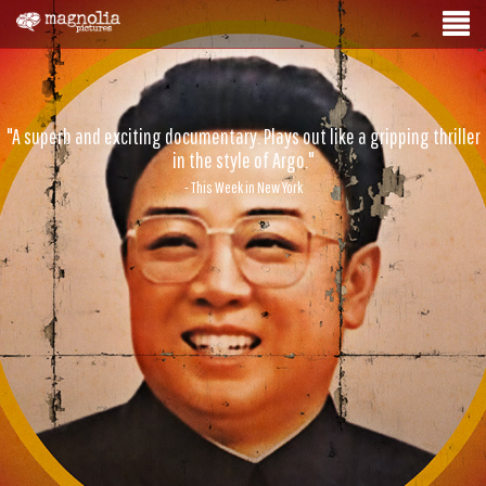
"A superb and exciting documentary. Plays out like a gripping thriller
in the style of Argo."
- This Week in New York