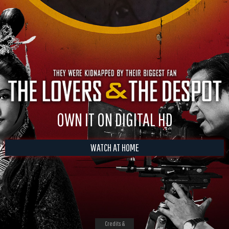
OWN IT ON DIGITAL HD
WATCH AT HOME
Credits &