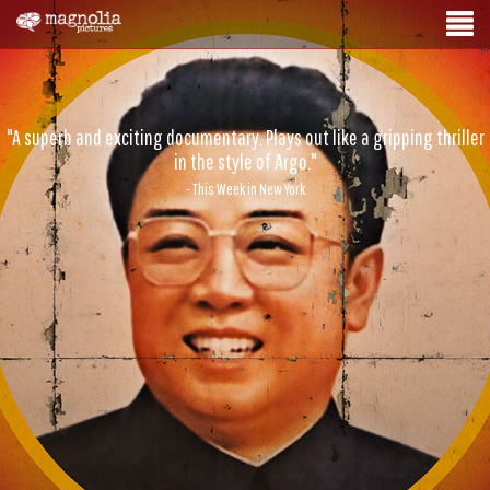
"A superb and exciting documentary. Plays out like a gripping thriller
in the style of Argo."
- This Week in New York