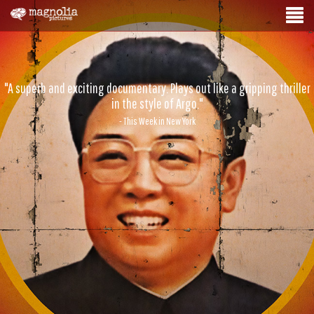
"A superb and exciting documentary. Plays out like a gripping thriller
in the style of Argo."
- This Week in New York