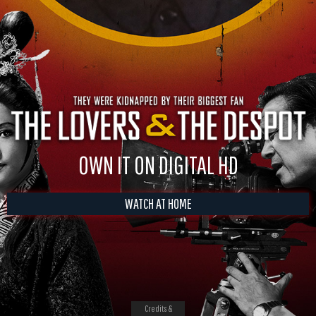
OWN IT ON DIGITAL HD
WATCH AT HOME
Credits &