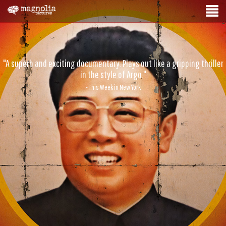
"A superb and exciting documentary. Plays out like a gripping thriller
in the style of Argo."
- This Week in New York