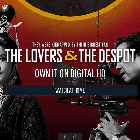
OWN IT ON DIGITAL HD
WATCH AT HOME
Credits &