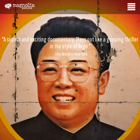
"A superb and exciting documentary. Plays out like a gripping thriller
in the style of Argo."
- This Week in New York