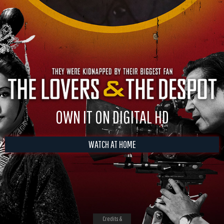
OWN IT ON DIGITAL HD
WATCH AT HOME
Credits &