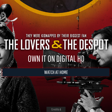
OWN IT ON DIGITAL HD
WATCH AT HOME
Credits &