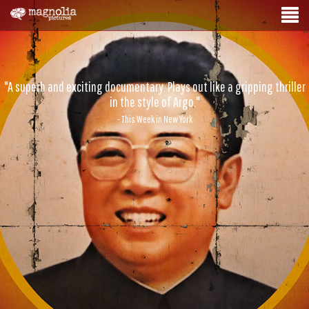
"A superb and exciting documentary. Plays out like a gripping thriller
in the style of Argo."
- This Week in New York