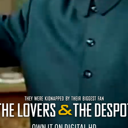
OWN IT ON DIGITAL HD