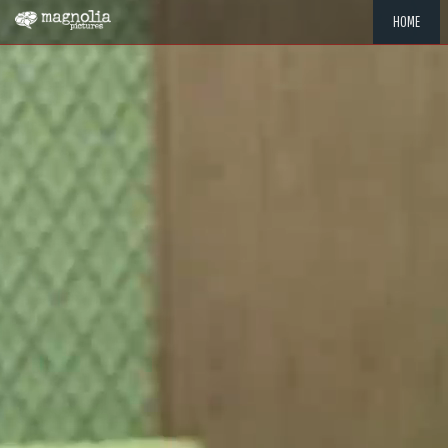
HOME
"MEMOR