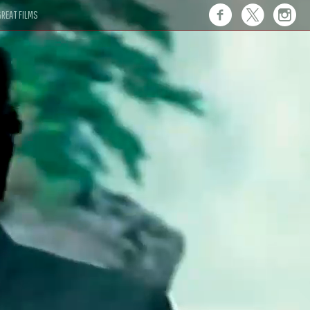
REAT FILMS
 this."