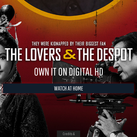
OWN IT ON DIGITAL HD
WATCH AT HOME
Credits &