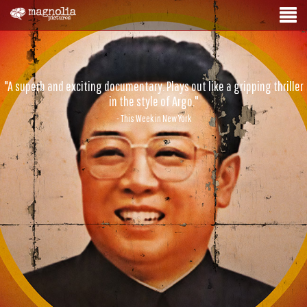
"A superb and exciting documentary. Plays out like a gripping thriller
in the style of Argo."
- This Week in New York