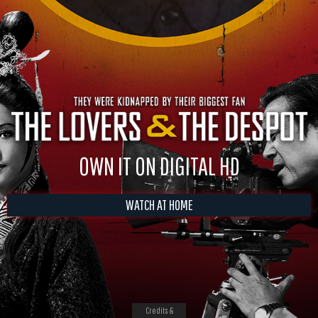
OWN IT ON DIGITAL HD
WATCH AT HOME
Credits &