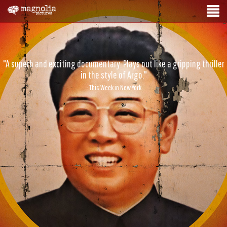
"A superb and exciting documentary. Plays out like a gripping thriller
in the style of Argo."
- This Week in New York