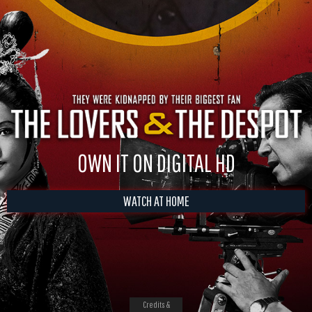
OWN IT ON DIGITAL HD
WATCH AT HOME
Credits &