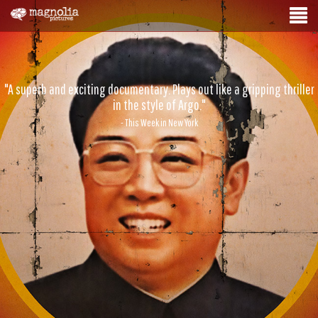
"A superb and exciting documentary. Plays out like a gripping thriller
in the style of Argo."
- This Week in New York