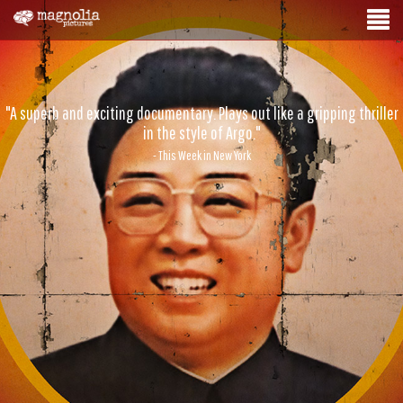
"A superb and exciting documentary. Plays out like a gripping thriller
in the style of Argo."
- This Week in New York