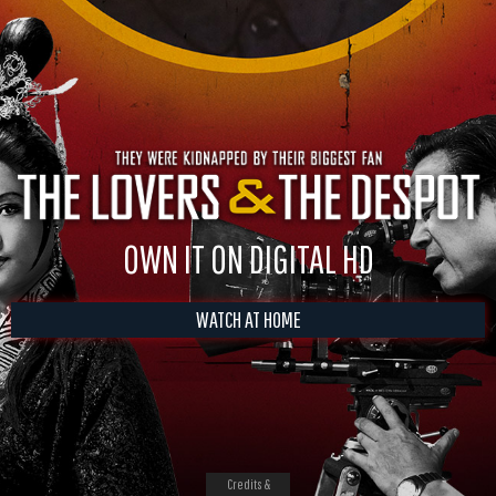
OWN IT ON DIGITAL HD
WATCH AT HOME
Credits &