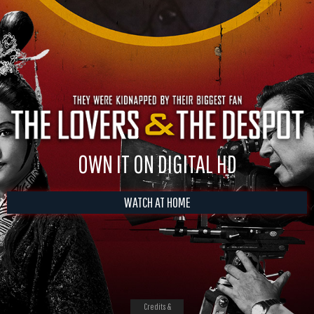
OWN IT ON DIGITAL HD
WATCH AT HOME
Credits &