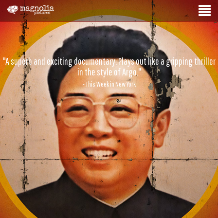
"A superb and exciting documentary. Plays out like a gripping thriller
in the style of Argo."
- This Week in New York