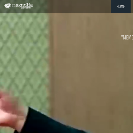
HOME
"MEMOR