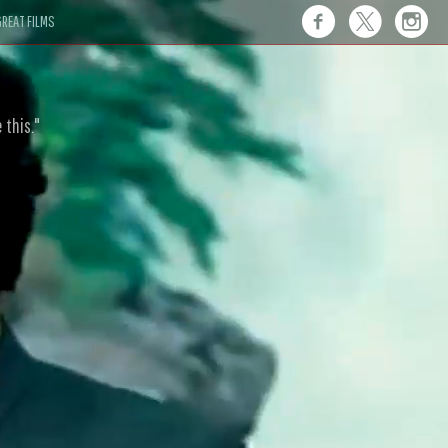
REAT FILMS
 this."