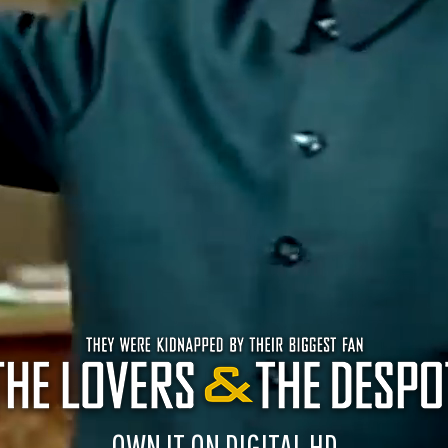
OWN IT ON DIGITAL HD