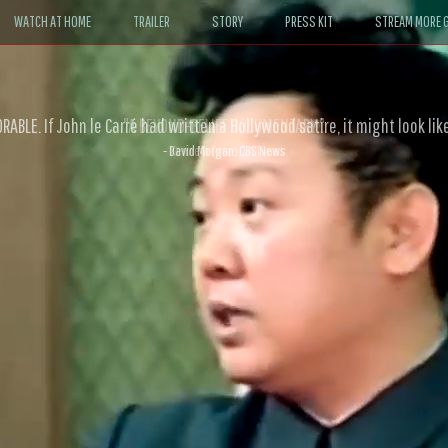
WATCH AT HOME
TRAILER
STORY
PRESS KIT
STREAM MORE G
ABLE. If John le Carré had written a Hollywood satire, it might look like
- David Morgan, CBS News