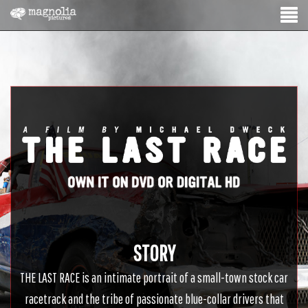
STORY
THE LAST RACE is an intimate portrait of a small-town stock car
racetrack and the tribe of passionate blue-collar drivers that