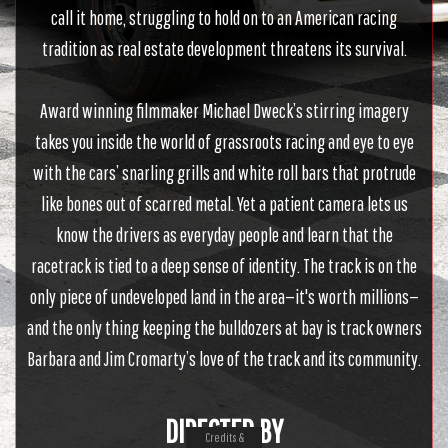
call it home, struggling to hold on to an American racing
tradition as real estate development threatens its survival.
Award winning filmmaker Michael Dweck’s stirring imagery
takes you inside the world of grassroots racing and eye to eye
with the cars’ snarling grills and white roll bars that protrude
like bones out of scarred metal. Yet a patient camera lets us
know the drivers as everyday people and learn that the
racetrack is tied to a deep sense of identity. The track is on the
only piece of undeveloped land in the area—it's worth millions—
and the only thing keeping the bulldozers at bay is track owners
Barbara and Jim Cromarty’s love of the track and its community.
DIRECTED BY
Credits &