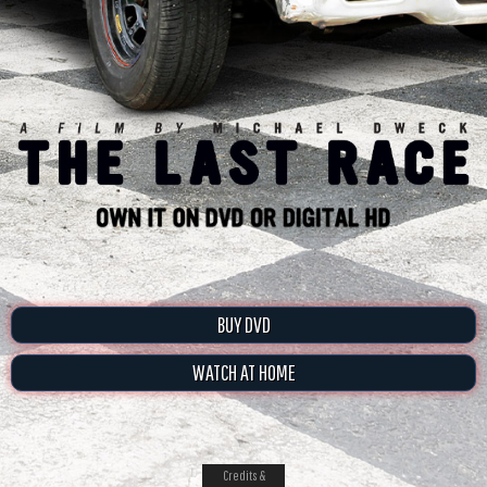
BUY DVD
WATCH AT HOME
Credits &