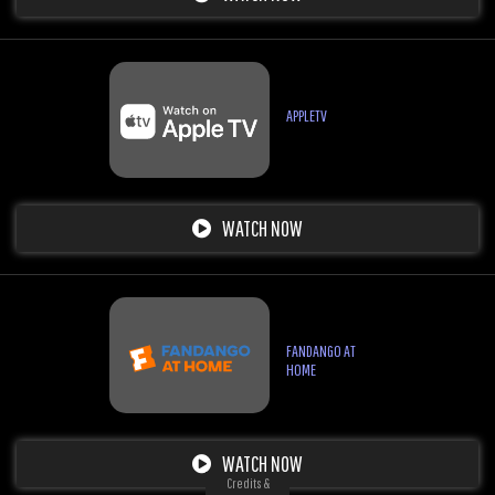
APPLETV
WATCH NOW
FANDANGO AT
HOME
WATCH NOW
Credits &