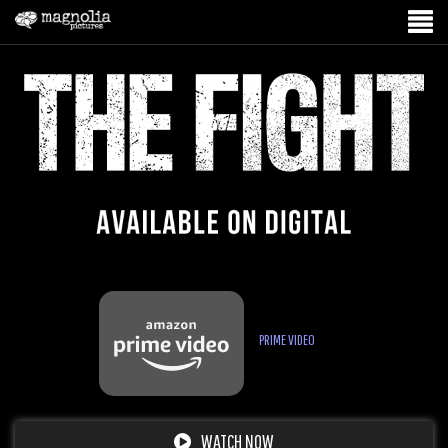
PRIME VIDEO
WATCH NOW