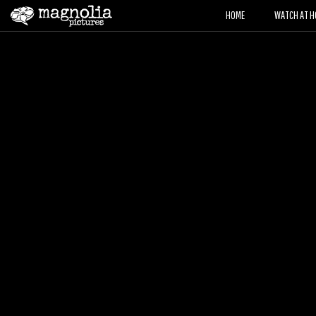
HOME
WATCH AT H