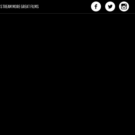
STREAM MORE GREAT FILMS