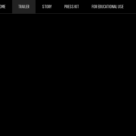
OME
TRAILER
STORY
PRESS KIT
FOR EDUCATIONAL USE