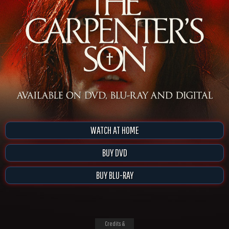
WATCH AT HOME
BUY DVD
BUY BLU-RAY
Credits &