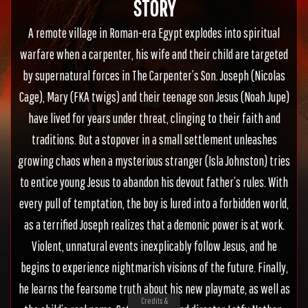
STORY
A remote village in Roman-era Egypt explodes into spiritual
warfare when a carpenter, his wife and their child are targeted
by supernatural forces in The Carpenter’s Son. Joseph (Nicolas
Cage), Mary (FKA twigs) and their teenage son Jesus (Noah Jupe)
have lived for years under threat, clinging to their faith and
traditions. But a stopover in a small settlement unleashes
growing chaos when a mysterious stranger (Isla Johnston) tries
to entice young Jesus to abandon his devout father’s rules. With
every pull of temptation, the boy is lured into a forbidden world,
as a terrified Joseph realizes that a demonic power is at work.
Violent, unnatural events inexplicably follow Jesus, and he
begins to experience nightmarish visions of the future. Finally,
he learns the fearsome truth about his new playmate, as well as
Credits &