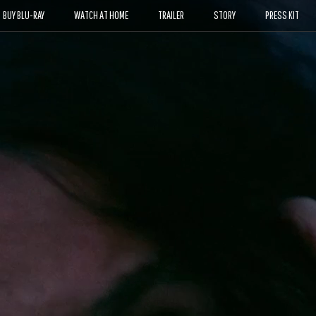
BUY BLU-RAY
WATCH AT HOME
TRAILER
STORY
PRESS KIT