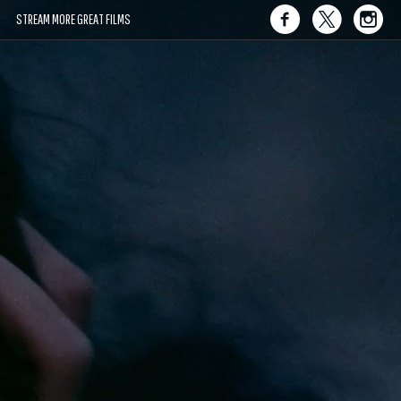
STREAM MORE GREAT FILMS