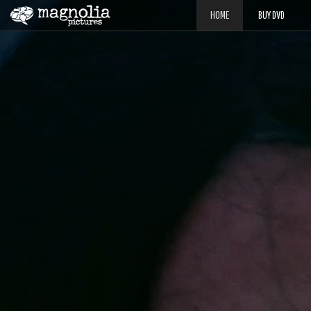
HOME
BUY DVD