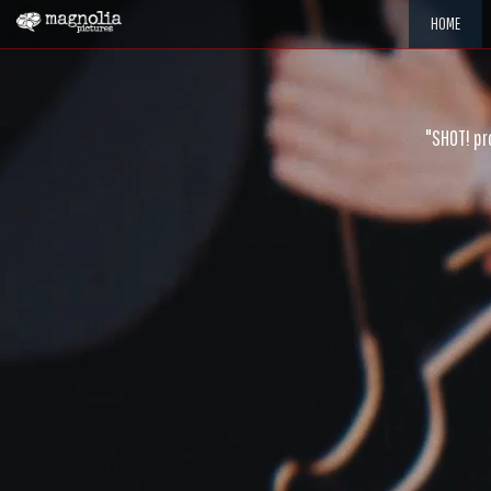
HOME
"SHOT! pr