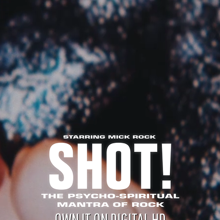
OWN IT ON DIGITAL HD