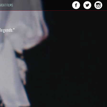
REAT FILMS
 legends."