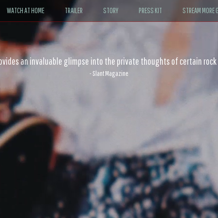
WATCH AT HOME
TRAILER
STORY
PRESS KIT
STREAM MORE G
ovides an invaluable glimpse into the private thoughts of certain rock
- Slant Magazine