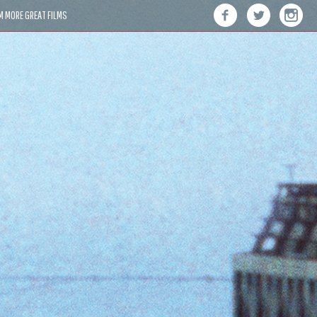
M MORE GREAT FILMS