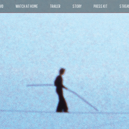
DVD
WATCH AT HOME
TRAILER
STORY
PRESS KIT
STREA