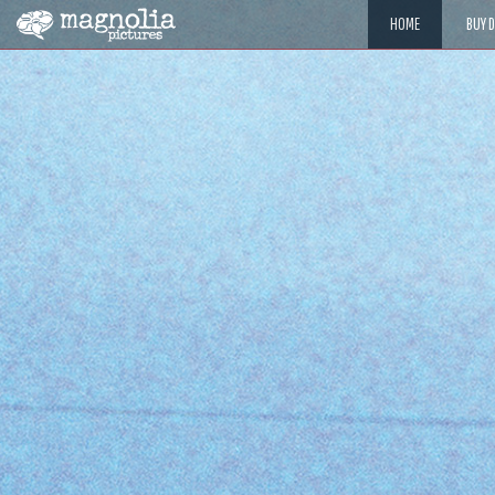
HOME
BUY 