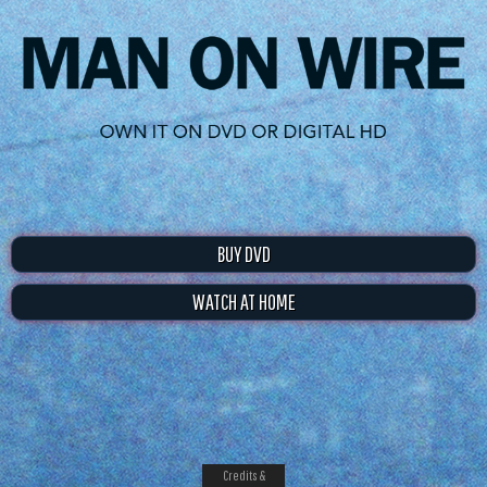
BUY DVD
WATCH AT HOME
Credits &