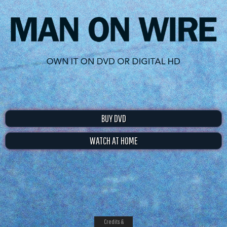
BUY DVD
WATCH AT HOME
Credits &