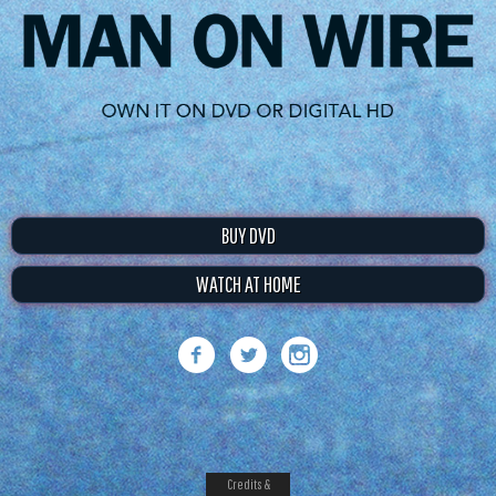
BUY DVD
WATCH AT HOME
Credits &