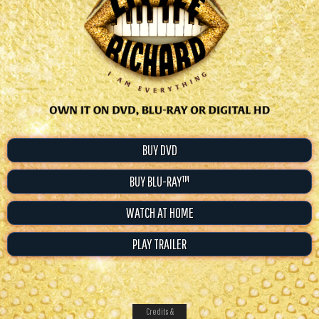
BUY DVD
BUY BLU-RAY™
WATCH AT HOME
PLAY TRAILER
Credits &