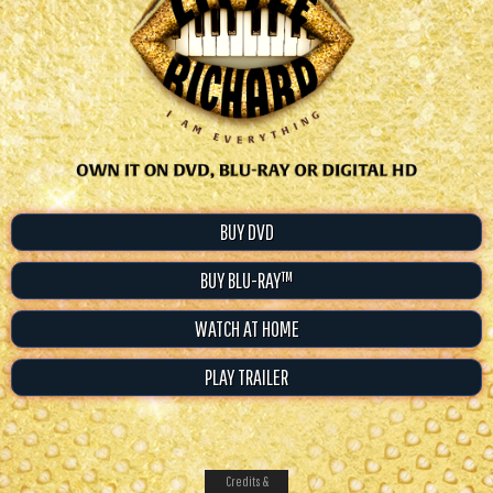
BUY DVD
BUY BLU-RAY™
WATCH AT HOME
PLAY TRAILER
Credits &