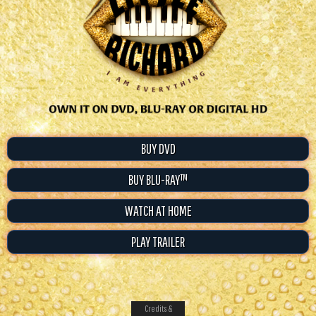
BUY DVD
BUY BLU-RAY™
WATCH AT HOME
PLAY TRAILER
Credits &