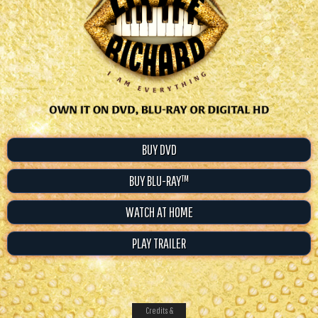
BUY DVD
BUY BLU-RAY™
WATCH AT HOME
PLAY TRAILER
Credits &