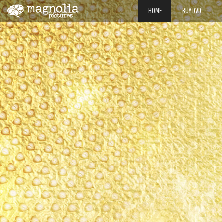
HOME
BUY DVD