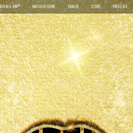
BUY BLU-RAY™
WATCH AT HOME
TRAILER
STORY
PRESS KIT