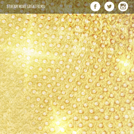
STREAM MORE GREAT FILMS