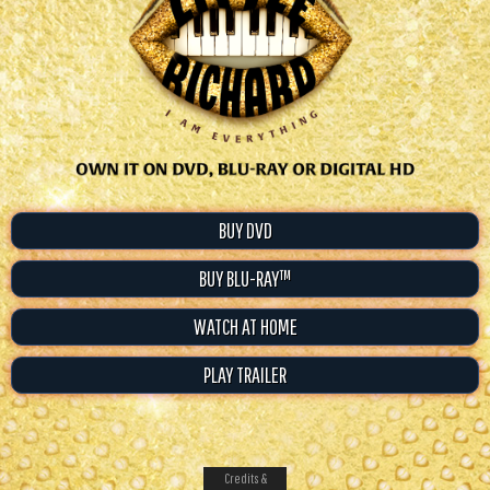
BUY DVD
BUY BLU-RAY™
WATCH AT HOME
PLAY TRAILER
Credits &