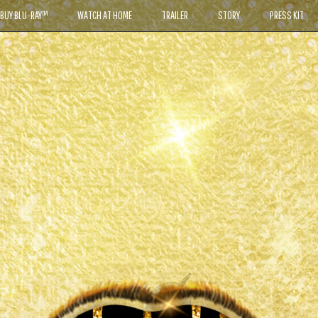
BUY BLU-RAY™
WATCH AT HOME
TRAILER
STORY
PRESS KIT