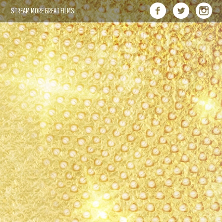
STREAM MORE GREAT FILMS