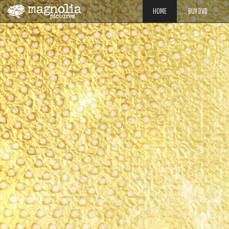
HOME
BUY DVD