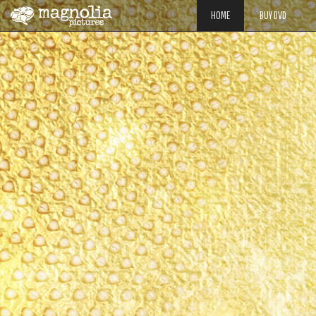
HOME
BUY DVD