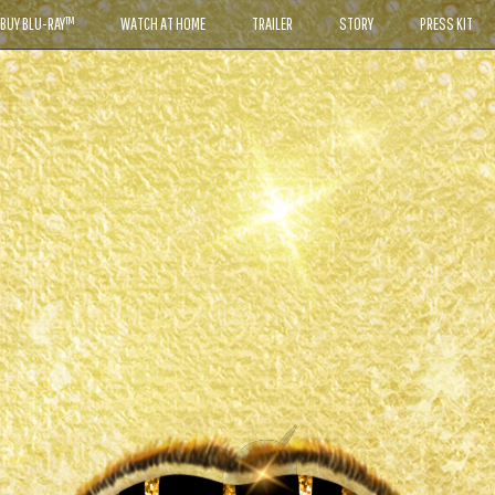
BUY BLU-RAY™
WATCH AT HOME
TRAILER
STORY
PRESS KIT