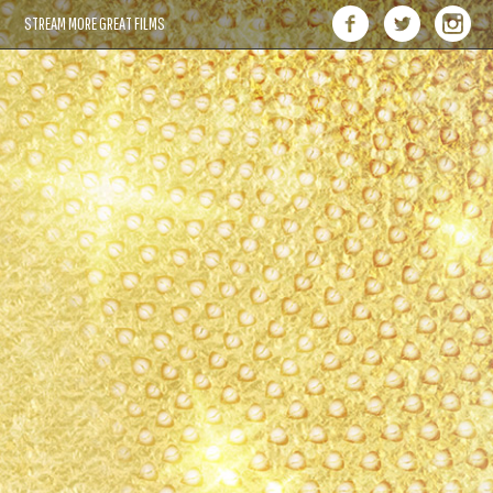
STREAM MORE GREAT FILMS