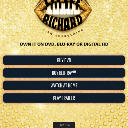
BUY DVD
BUY BLU-RAY™
WATCH AT HOME
PLAY TRAILER
Credits &