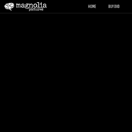
HOME
BUY DVD