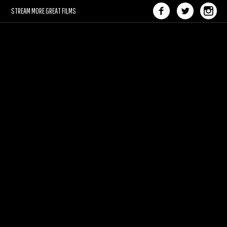
STREAM MORE GREAT FILMS