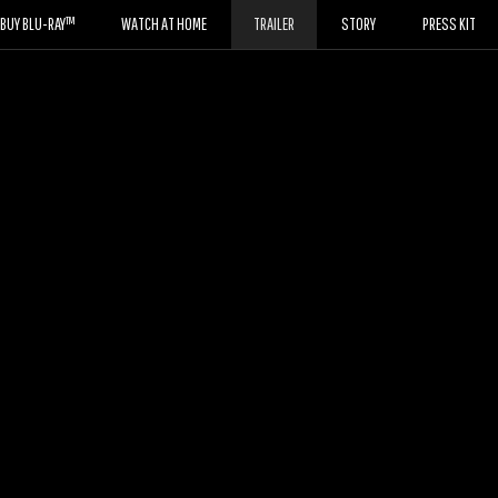
BUY BLU-RAY™
WATCH AT HOME
TRAILER
STORY
PRESS KIT