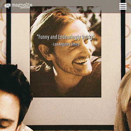
"Funny and Endearingly Quirky"
- Los Angeles Times