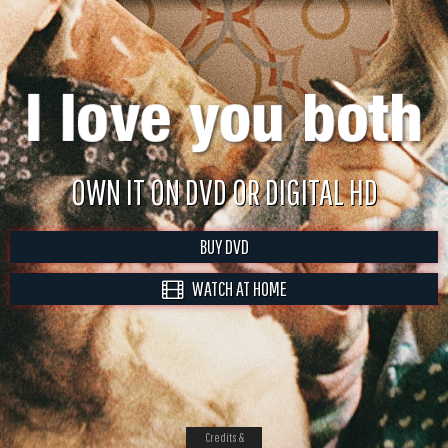
OWN IT ON DVD OR DIGITAL HD
BUY DVD
WATCH AT HOME
Credits &