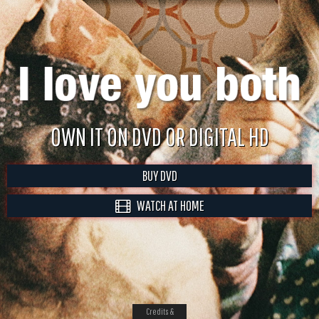
OWN IT ON DVD OR DIGITAL HD
BUY DVD
WATCH AT HOME
Credits &