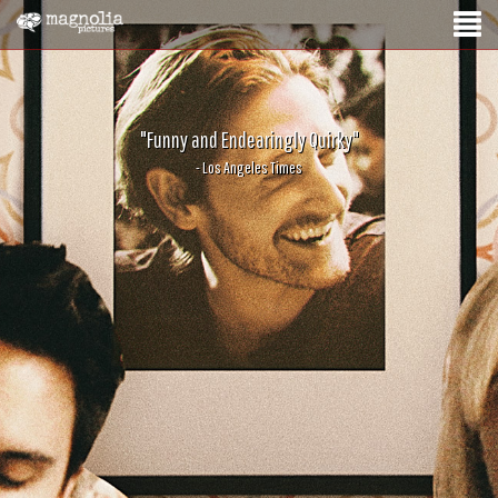
"Funny and Endearingly Quirky"
- Los Angeles Times