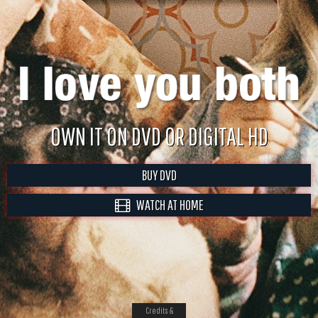
OWN IT ON DVD OR DIGITAL HD
BUY DVD
WATCH AT HOME
Credits &