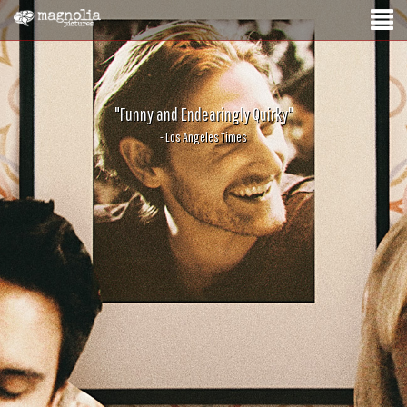
"Funny and Endearingly Quirky"
- Los Angeles Times