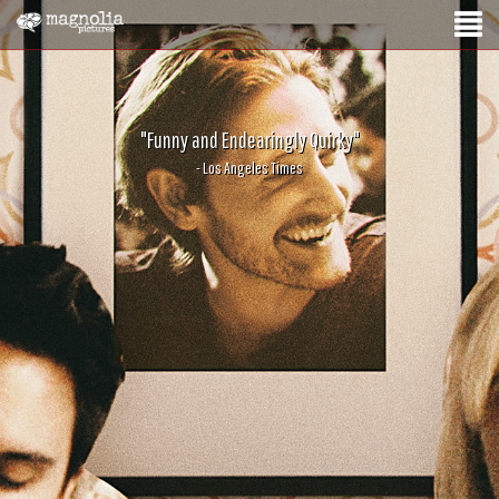
"Funny and Endearingly Quirky"
- Los Angeles Times