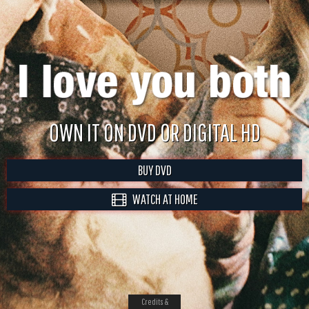
OWN IT ON DVD OR DIGITAL HD
BUY DVD
WATCH AT HOME
Credits &