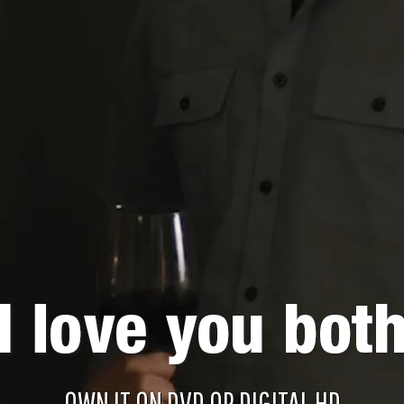
OWN IT ON DVD OR DIGITAL HD