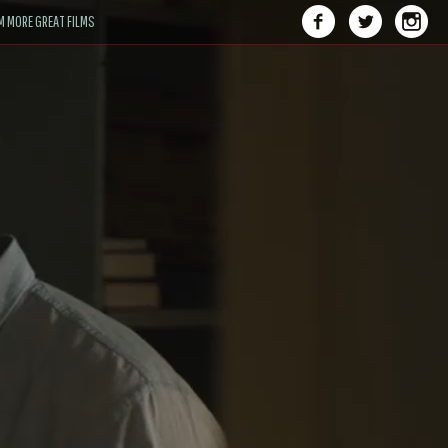
M MORE GREAT FILMS