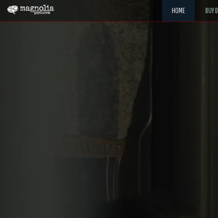
HOME
BUY 