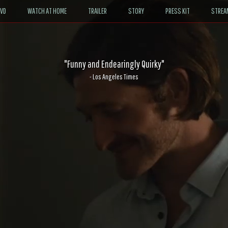
DVD
WATCH AT HOME
TRAILER
STORY
PRESS KIT
STREA
"Funny and Endearingly Quirky"
- Los Angeles Times