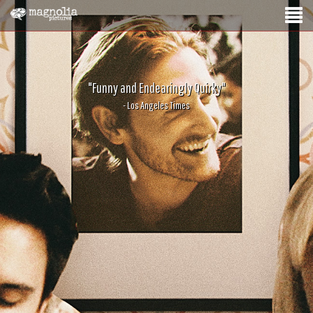
"Funny and Endearingly Quirky"
- Los Angeles Times