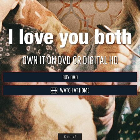
OWN IT ON DVD OR DIGITAL HD
BUY DVD
WATCH AT HOME
Credits &