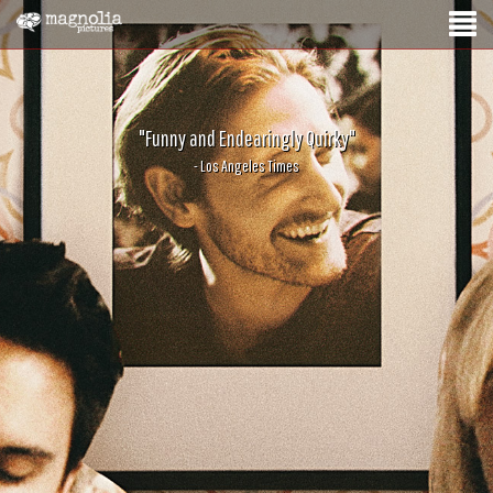
"Funny and Endearingly Quirky"
- Los Angeles Times