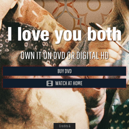
OWN IT ON DVD OR DIGITAL HD
BUY DVD
WATCH AT HOME
Credits &