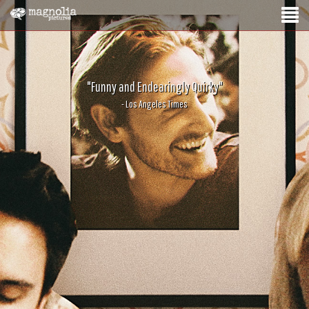
"Funny and Endearingly Quirky"
- Los Angeles Times