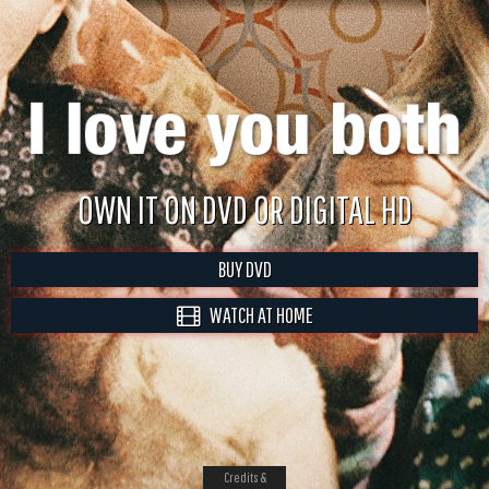
OWN IT ON DVD OR DIGITAL HD
BUY DVD
WATCH AT HOME
Credits &