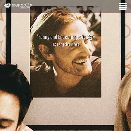
"Funny and Endearingly Quirky"
- Los Angeles Times