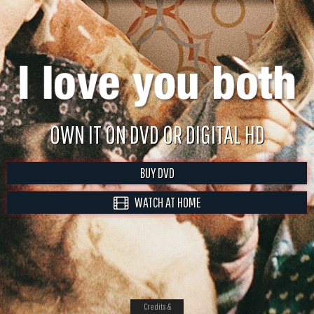
OWN IT ON DVD OR DIGITAL HD
BUY DVD
WATCH AT HOME
Credits &