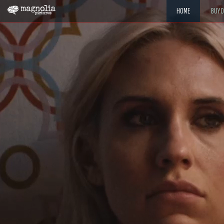
HOME
BUY 