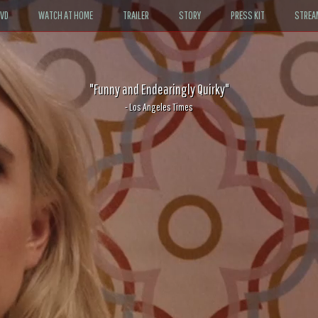
DVD
WATCH AT HOME
TRAILER
STORY
PRESS KIT
STREA
"Funny and Endearingly Quirky"
- Los Angeles Times