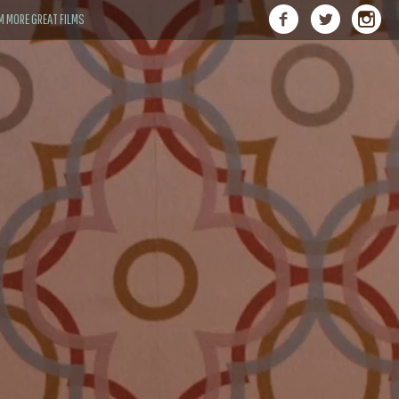
M MORE GREAT FILMS