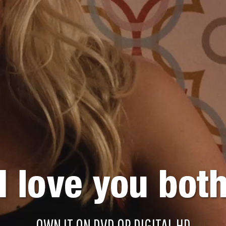
OWN IT ON DVD OR DIGITAL HD