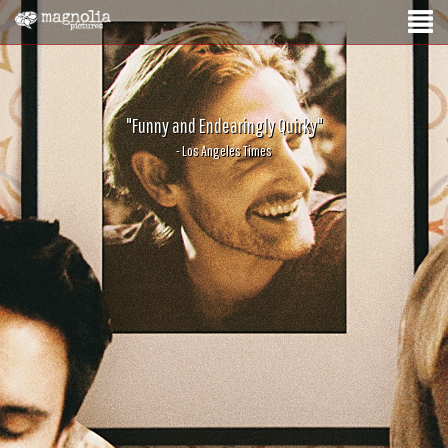
"Funny and Endearingly Quirky"
- Los Angeles Times