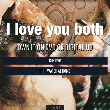
OWN IT ON DVD OR DIGITAL HD
BUY DVD
WATCH AT HOME
Credits &