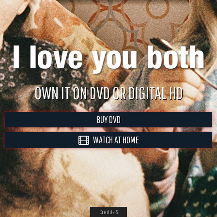
OWN IT ON DVD OR DIGITAL HD
BUY DVD
WATCH AT HOME
Credits &