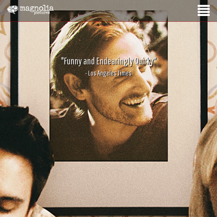
"Funny and Endearingly Quirky"
- Los Angeles Times