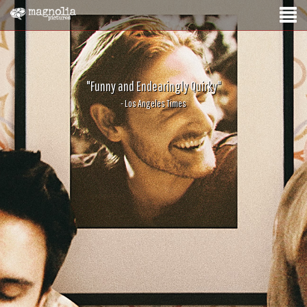
"Funny and Endearingly Quirky"
- Los Angeles Times