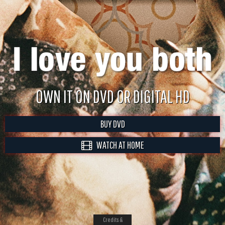
OWN IT ON DVD OR DIGITAL HD
BUY DVD
WATCH AT HOME
Credits &