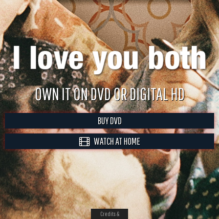
OWN IT ON DVD OR DIGITAL HD
BUY DVD
WATCH AT HOME
Credits &