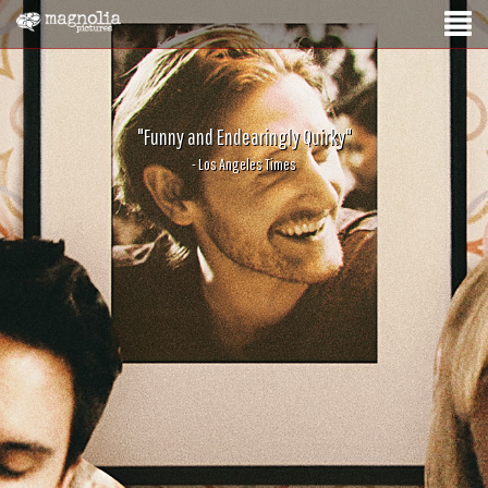
"Funny and Endearingly Quirky"
- Los Angeles Times