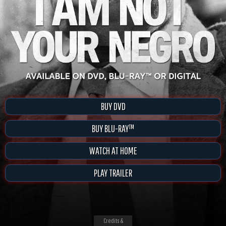
BUY DVD
BUY BLU-RAY™
WATCH AT HOME
PLAY TRAILER
Credits &